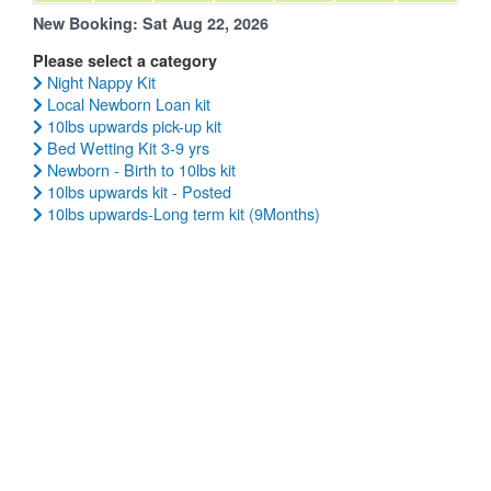
New Booking:
Sat Aug 22, 2026
Please select a category
Night Nappy Kit
Local Newborn Loan kit
10lbs upwards pick-up kit
Bed Wetting Kit 3-9 yrs
Newborn - Birth to 10lbs kit
10lbs upwards kit - Posted
10lbs upwards-Long term kit (9Months)