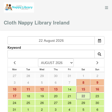
Cloth Nappy Library Ireland
Keyword
Mon
Tue
Wed
Thu
Fri
Sat
Sun
27
28
29
30
31
1
2
3
4
5
6
7
8
9
10
11
12
13
14
15
16
17
18
19
20
21
22
23
24
25
26
27
28
29
30
31
1
2
3
4
5
6